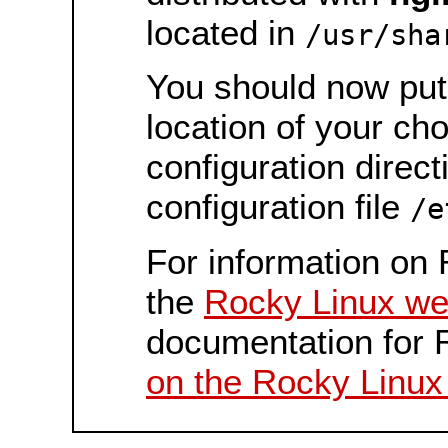
located in
/usr/sha
You should now put 
location of your ch
configuration direct
configuration file
/e
For information on 
the
Rocky Linux we
documentation for 
on the Rocky Linux