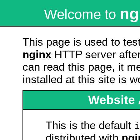
ng
Welcome to
This page is used to tes
nginx
HTTP server after 
can read this page, it m
installed at this site is 
Website 
This is the default
i
distributed with
ngi